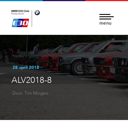
menu
28 april 2018
ALV2018-8
Door: Tim Mingers