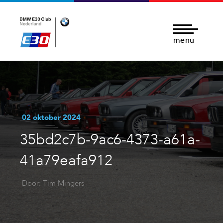
menu
02 oktober 2024
35bd2c7b-9ac6-4373-a61a-
41a79eafa912
Door: Tim Mingers