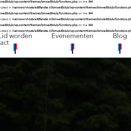
bmwe30club/wp-content/themes/bmwe30club/functions.php
on line
344
recated in
/var/www/vhosts/e30fansite.nl/bmwe30club/wp-content/themes/bmwe30club/functions.p
bmwe30club/wp-content/themes/bmwe30club/functions.php
on line
344
recated in
/var/www/vhosts/e30fansite.nl/bmwe30club/wp-content/themes/bmwe30club/functions.p
bmwe30club/wp-content/themes/bmwe30club/functions.php
on line
344
recated in
/var/www/vhosts/e30fansite.nl/bmwe30club/wp-content/themes/bmwe30club/functions.p
Lid worden
Evenementen
Blog
act