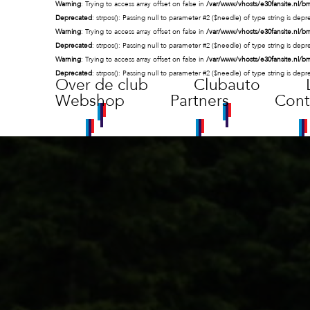
Warning
: Trying to access array offset on false in
/var/www/vhosts/e30fansite.nl/
Deprecated
: strpos(): Passing null to parameter #2 ($needle) of type string is dep
Warning
: Trying to access array offset on false in
/var/www/vhosts/e30fansite.nl/
Deprecated
: strpos(): Passing null to parameter #2 ($needle) of type string is dep
Warning
: Trying to access array offset on false in
/var/www/vhosts/e30fansite.nl/
Deprecated
: strpos(): Passing null to parameter #2 ($needle) of type string is dep
Over de club
Clubauto
Webshop
Partners
Cont