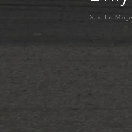
Door: Tim Minge