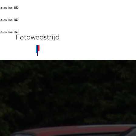
hp
on line
350
hp
on line
350
hp
on line
350
Fotowedstrijd