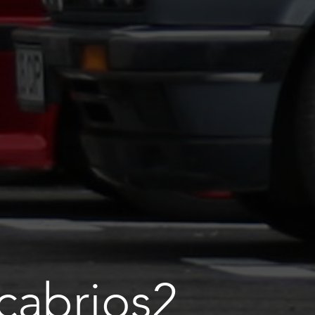
cabrios2