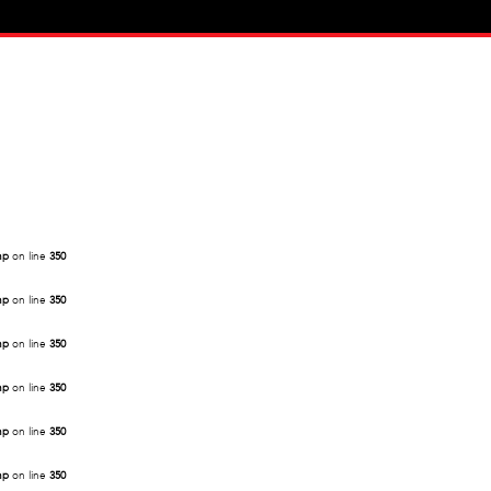
gin of het thema te vroeg tegenkomt. Vertalingen moeten worden geladen bij de
init
actie of later.
hp
on line
350
hp
on line
350
hp
on line
350
hp
on line
350
hp
on line
350
hp
on line
350