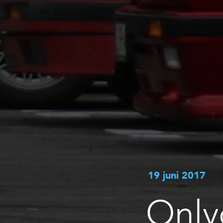
19 juni 2017
Only