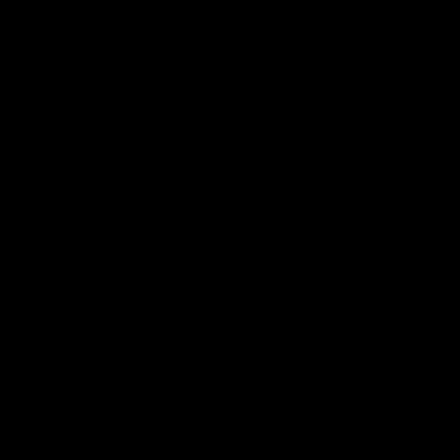
Facebook
Twitter