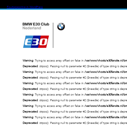
Notice
: Functie _load_textdomain_just_in_time werd
verkeerd
aangeroepen. Vertaling laden voor 
Lees
Foutopsporing in WordPress
voor meer informatie. (Dit bericht is toegevoegd in versie 6.7.0.) 
Warning
: Trying to access array offset on false in
/var/www/vhosts/e30fansite.nl/
Deprecated
: strpos(): Passing null to parameter #2 ($needle) of type string is dep
Warning
: Trying to access array offset on false in
/var/www/vhosts/e30fansite.nl/
Deprecated
: strpos(): Passing null to parameter #2 ($needle) of type string is dep
Warning
: Trying to access array offset on false in
/var/www/vhosts/e30fansite.nl/
Deprecated
: strpos(): Passing null to parameter #2 ($needle) of type string is dep
Warning
: Trying to access array offset on false in
/var/www/vhosts/e30fansite.nl/
Deprecated
: strpos(): Passing null to parameter #2 ($needle) of type string is dep
Warning
: Trying to access array offset on false in
/var/www/vhosts/e30fansite.nl/
Deprecated
: strpos(): Passing null to parameter #2 ($needle) of type string is dep
Warning
: Trying to access array offset on false in
/var/www/vhosts/e30fansite.nl/
Deprecated
: strpos(): Passing null to parameter #2 ($needle) of type string is dep