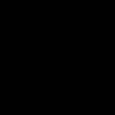
Instagram
YouTube