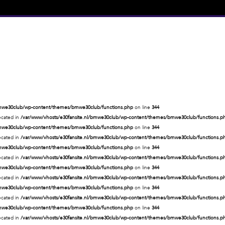
het
acf
domein werd te vroeg geactiveerd. Dit is meestal een aanwijzing dat er wat code in de plu
in
/var/www/vhosts/e30fansite.nl/bmwe30club/wp-includes/functions.php
on line
6170
bmwe30club/wp-content/themes/bmwe30club/functions.php
on line
344
recated in
/var/www/vhosts/e30fansite.nl/bmwe30club/wp-content/themes/bmwe30club/functions.p
bmwe30club/wp-content/themes/bmwe30club/functions.php
on line
344
recated in
/var/www/vhosts/e30fansite.nl/bmwe30club/wp-content/themes/bmwe30club/functions.p
bmwe30club/wp-content/themes/bmwe30club/functions.php
on line
344
recated in
/var/www/vhosts/e30fansite.nl/bmwe30club/wp-content/themes/bmwe30club/functions.p
bmwe30club/wp-content/themes/bmwe30club/functions.php
on line
344
recated in
/var/www/vhosts/e30fansite.nl/bmwe30club/wp-content/themes/bmwe30club/functions.p
bmwe30club/wp-content/themes/bmwe30club/functions.php
on line
344
recated in
/var/www/vhosts/e30fansite.nl/bmwe30club/wp-content/themes/bmwe30club/functions.p
bmwe30club/wp-content/themes/bmwe30club/functions.php
on line
344
recated in
/var/www/vhosts/e30fansite.nl/bmwe30club/wp-content/themes/bmwe30club/functions.p