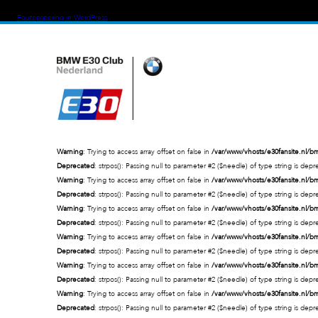
Notice
: Functie _load_textdomain_just_in_time werd
verkeerd
aangeroepen. Vertaling laden voor 
Lees
Foutopsporing in WordPress
voor meer informatie. (Dit bericht is toegevoegd in versie 6.7.0.) 
Warning
: Trying to access array offset on false in
/var/www/vhosts/e30fansite.nl/
Deprecated
: strpos(): Passing null to parameter #2 ($needle) of type string is dep
Warning
: Trying to access array offset on false in
/var/www/vhosts/e30fansite.nl/
Deprecated
: strpos(): Passing null to parameter #2 ($needle) of type string is dep
Warning
: Trying to access array offset on false in
/var/www/vhosts/e30fansite.nl/
Deprecated
: strpos(): Passing null to parameter #2 ($needle) of type string is dep
Warning
: Trying to access array offset on false in
/var/www/vhosts/e30fansite.nl/
Deprecated
: strpos(): Passing null to parameter #2 ($needle) of type string is dep
Warning
: Trying to access array offset on false in
/var/www/vhosts/e30fansite.nl/
Deprecated
: strpos(): Passing null to parameter #2 ($needle) of type string is dep
Warning
: Trying to access array offset on false in
/var/www/vhosts/e30fansite.nl/
Deprecated
: strpos(): Passing null to parameter #2 ($needle) of type string is dep