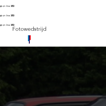
hp
on line
350
hp
on line
350
hp
on line
350
Fotowedstrijd