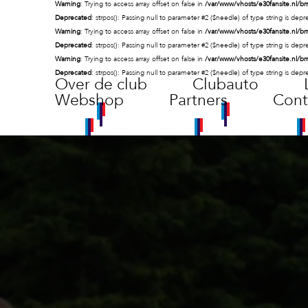
Warning
: Trying to access array offset on false in
/var/www/vhosts/e30fansite.nl/
Deprecated
: strpos(): Passing null to parameter #2 ($needle) of type string is dep
Warning
: Trying to access array offset on false in
/var/www/vhosts/e30fansite.nl/
Deprecated
: strpos(): Passing null to parameter #2 ($needle) of type string is dep
Warning
: Trying to access array offset on false in
/var/www/vhosts/e30fansite.nl/
Deprecated
: strpos(): Passing null to parameter #2 ($needle) of type string is dep
Over de club
Clubauto
Webshop
Partners
Cont