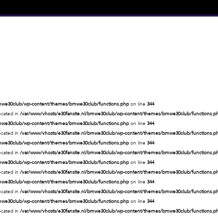
het
acf
domein werd te vroeg geactiveerd. Dit is meestal een aanwijzing dat er wat code in de plu
in
/var/www/vhosts/e30fansite.nl/bmwe30club/wp-includes/functions.php
on line
6170
bmwe30club/wp-content/themes/bmwe30club/functions.php
on line
344
recated in
/var/www/vhosts/e30fansite.nl/bmwe30club/wp-content/themes/bmwe30club/functions.p
bmwe30club/wp-content/themes/bmwe30club/functions.php
on line
344
recated in
/var/www/vhosts/e30fansite.nl/bmwe30club/wp-content/themes/bmwe30club/functions.p
bmwe30club/wp-content/themes/bmwe30club/functions.php
on line
344
recated in
/var/www/vhosts/e30fansite.nl/bmwe30club/wp-content/themes/bmwe30club/functions.p
bmwe30club/wp-content/themes/bmwe30club/functions.php
on line
344
recated in
/var/www/vhosts/e30fansite.nl/bmwe30club/wp-content/themes/bmwe30club/functions.p
bmwe30club/wp-content/themes/bmwe30club/functions.php
on line
344
recated in
/var/www/vhosts/e30fansite.nl/bmwe30club/wp-content/themes/bmwe30club/functions.p
bmwe30club/wp-content/themes/bmwe30club/functions.php
on line
344
recated in
/var/www/vhosts/e30fansite.nl/bmwe30club/wp-content/themes/bmwe30club/functions.p