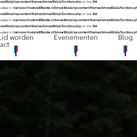
bmwe30club/wp-content/themes/bmwe30club/functions.php
on line
344
recated in
/var/www/vhosts/e30fansite.nl/bmwe30club/wp-content/themes/bmwe30club/functions.p
bmwe30club/wp-content/themes/bmwe30club/functions.php
on line
344
recated in
/var/www/vhosts/e30fansite.nl/bmwe30club/wp-content/themes/bmwe30club/functions.p
bmwe30club/wp-content/themes/bmwe30club/functions.php
on line
344
recated in
/var/www/vhosts/e30fansite.nl/bmwe30club/wp-content/themes/bmwe30club/functions.p
Lid worden
Evenementen
Blog
act