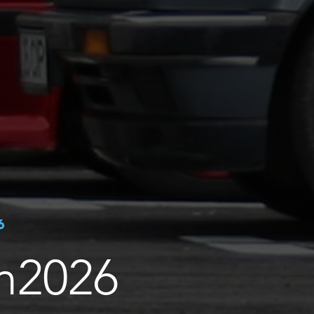
6
n2026