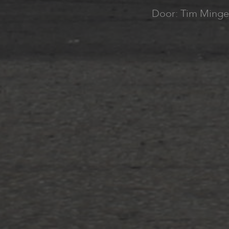
Door: Tim Minge