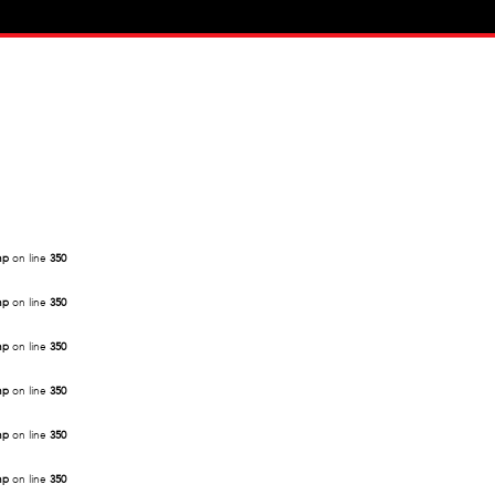
gin of het thema te vroeg tegenkomt. Vertalingen moeten worden geladen bij de
init
actie of later.
hp
on line
350
hp
on line
350
hp
on line
350
hp
on line
350
hp
on line
350
hp
on line
350