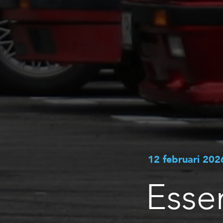
12 februari 202
Esse