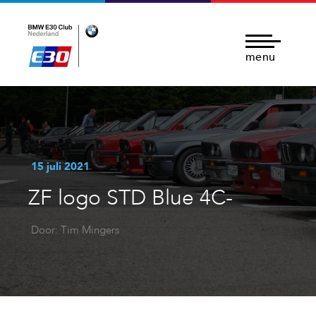
menu
15 juli 2021
ZF logo STD Blue 4C-
Door: Tim Mingers