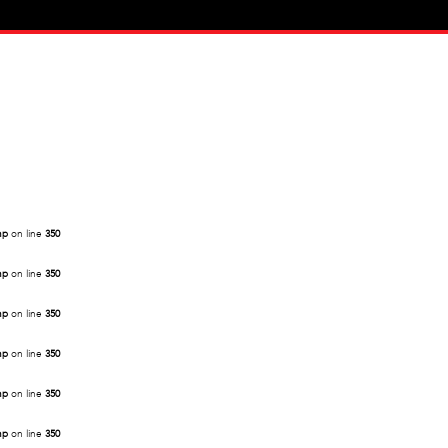
gin of het thema te vroeg tegenkomt. Vertalingen moeten worden geladen bij de
init
actie of later.
hp
on line
350
hp
on line
350
hp
on line
350
hp
on line
350
hp
on line
350
hp
on line
350