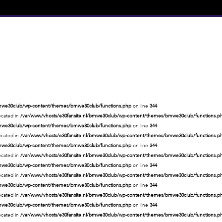
het
acf
domein werd te vroeg geactiveerd. Dit is meestal een aanwijzing dat er wat code in de plu
in
/var/www/vhosts/e30fansite.nl/bmwe30club/wp-includes/functions.php
on line
6170
bmwe30club/wp-content/themes/bmwe30club/functions.php
on line
344
recated in
/var/www/vhosts/e30fansite.nl/bmwe30club/wp-content/themes/bmwe30club/functions.p
bmwe30club/wp-content/themes/bmwe30club/functions.php
on line
344
recated in
/var/www/vhosts/e30fansite.nl/bmwe30club/wp-content/themes/bmwe30club/functions.p
bmwe30club/wp-content/themes/bmwe30club/functions.php
on line
344
recated in
/var/www/vhosts/e30fansite.nl/bmwe30club/wp-content/themes/bmwe30club/functions.p
bmwe30club/wp-content/themes/bmwe30club/functions.php
on line
344
recated in
/var/www/vhosts/e30fansite.nl/bmwe30club/wp-content/themes/bmwe30club/functions.p
bmwe30club/wp-content/themes/bmwe30club/functions.php
on line
344
recated in
/var/www/vhosts/e30fansite.nl/bmwe30club/wp-content/themes/bmwe30club/functions.p
bmwe30club/wp-content/themes/bmwe30club/functions.php
on line
344
recated in
/var/www/vhosts/e30fansite.nl/bmwe30club/wp-content/themes/bmwe30club/functions.p