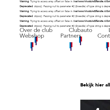
Warning
: Trying to access array offset on false in
/var/www/vhosts/e30fansite.nl/
Deprecated
: strpos(): Passing null to parameter #2 ($needle) of type string is dep
Warning
: Trying to access array offset on false in
/var/www/vhosts/e30fansite.nl/
Deprecated
: strpos(): Passing null to parameter #2 ($needle) of type string is dep
Warning
: Trying to access array offset on false in
/var/www/vhosts/e30fansite.nl/
Deprecated
: strpos(): Passing null to parameter #2 ($needle) of type string is dep
Over de club
Clubauto
Webshop
Partners
Cont
Bekijk hier 