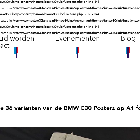
bmwe30club/wp-content/themes/bmwe30club/functions.php
on line
344
recated in
/var/www/vhosts/e30fansite.nl/bmwe30club/wp-content/themes/bmwe30club/functions.p
bmwe30club/wp-content/themes/bmwe30club/functions.php
on line
344
recated in
/var/www/vhosts/e30fansite.nl/bmwe30club/wp-content/themes/bmwe30club/functions.p
bmwe30club/wp-content/themes/bmwe30club/functions.php
on line
344
recated in
/var/www/vhosts/e30fansite.nl/bmwe30club/wp-content/themes/bmwe30club/functions.p
Lid worden
Evenementen
Blog
act
alle 36 varianten van de BMW E30 Posters op A1 f