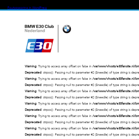
Notice
: Functie _load_textdomain_just_in_time werd
verkeerd
aangeroepen. Vertaling laden voor 
Lees
Foutopsporing in WordPress
voor meer informatie. (Dit bericht is toegevoegd in versie 6.7.0.) 
Warning
: Trying to access array offset on false in
/var/www/vhosts/e30fansite.nl/
Deprecated
: strpos(): Passing null to parameter #2 ($needle) of type string is dep
Warning
: Trying to access array offset on false in
/var/www/vhosts/e30fansite.nl/
Deprecated
: strpos(): Passing null to parameter #2 ($needle) of type string is dep
Warning
: Trying to access array offset on false in
/var/www/vhosts/e30fansite.nl/
Deprecated
: strpos(): Passing null to parameter #2 ($needle) of type string is dep
Warning
: Trying to access array offset on false in
/var/www/vhosts/e30fansite.nl/
Deprecated
: strpos(): Passing null to parameter #2 ($needle) of type string is dep
Warning
: Trying to access array offset on false in
/var/www/vhosts/e30fansite.nl/
Deprecated
: strpos(): Passing null to parameter #2 ($needle) of type string is dep
Warning
: Trying to access array offset on false in
/var/www/vhosts/e30fansite.nl/
Deprecated
: strpos(): Passing null to parameter #2 ($needle) of type string is dep