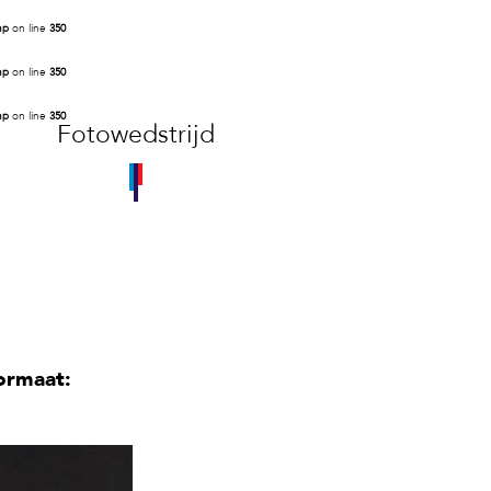
hp
on line
350
hp
on line
350
hp
on line
350
Fotowedstrijd
ormaat: