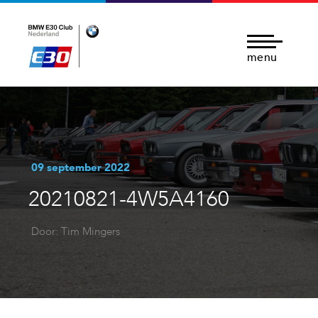
menu
09 september 2022
20210821-4W5A4160
Door: Tim Mingers