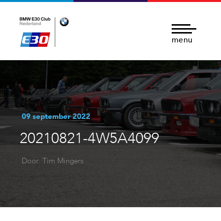
menu
09 september 2022
20210821-4W5A4099
Door: Tim Mingers