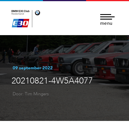
menu
09 september 2022
20210821-4W5A4077
Door: Tim Mingers