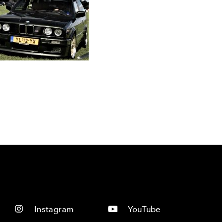
Instagram
YouTube