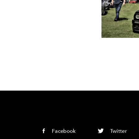
Facebook
Twitter