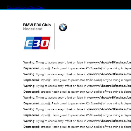
Notice
: Functie _load_textdomain_just_in_time werd
verkeerd
aangeroepen. Vertaling laden voor 
Lees
Foutopsporing in WordPress
voor meer informatie. (Dit bericht is toegevoegd in versie 6.7.0.) 
Warning
: Trying to access array offset on false in
/var/www/vhosts/e30fansite.nl/
Deprecated
: strpos(): Passing null to parameter #2 ($needle) of type string is dep
Warning
: Trying to access array offset on false in
/var/www/vhosts/e30fansite.nl/
Deprecated
: strpos(): Passing null to parameter #2 ($needle) of type string is dep
Warning
: Trying to access array offset on false in
/var/www/vhosts/e30fansite.nl/
Deprecated
: strpos(): Passing null to parameter #2 ($needle) of type string is dep
Warning
: Trying to access array offset on false in
/var/www/vhosts/e30fansite.nl/
Deprecated
: strpos(): Passing null to parameter #2 ($needle) of type string is dep
Warning
: Trying to access array offset on false in
/var/www/vhosts/e30fansite.nl/
Deprecated
: strpos(): Passing null to parameter #2 ($needle) of type string is dep
Warning
: Trying to access array offset on false in
/var/www/vhosts/e30fansite.nl/
Deprecated
: strpos(): Passing null to parameter #2 ($needle) of type string is dep