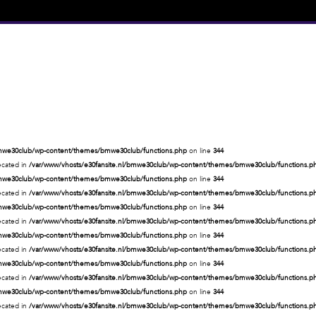
het
acf
domein werd te vroeg geactiveerd. Dit is meestal een aanwijzing dat er wat code in de plu
in
/var/www/vhosts/e30fansite.nl/bmwe30club/wp-includes/functions.php
on line
6170
bmwe30club/wp-content/themes/bmwe30club/functions.php
on line
344
recated in
/var/www/vhosts/e30fansite.nl/bmwe30club/wp-content/themes/bmwe30club/functions.p
bmwe30club/wp-content/themes/bmwe30club/functions.php
on line
344
recated in
/var/www/vhosts/e30fansite.nl/bmwe30club/wp-content/themes/bmwe30club/functions.p
bmwe30club/wp-content/themes/bmwe30club/functions.php
on line
344
recated in
/var/www/vhosts/e30fansite.nl/bmwe30club/wp-content/themes/bmwe30club/functions.p
bmwe30club/wp-content/themes/bmwe30club/functions.php
on line
344
recated in
/var/www/vhosts/e30fansite.nl/bmwe30club/wp-content/themes/bmwe30club/functions.p
bmwe30club/wp-content/themes/bmwe30club/functions.php
on line
344
recated in
/var/www/vhosts/e30fansite.nl/bmwe30club/wp-content/themes/bmwe30club/functions.p
bmwe30club/wp-content/themes/bmwe30club/functions.php
on line
344
recated in
/var/www/vhosts/e30fansite.nl/bmwe30club/wp-content/themes/bmwe30club/functions.p