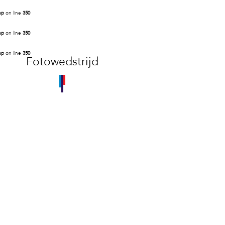
hp
on line
350
hp
on line
350
hp
on line
350
Fotowedstrijd