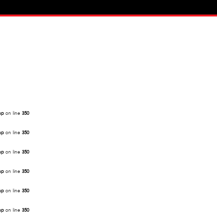
gin of het thema te vroeg tegenkomt. Vertalingen moeten worden geladen bij de
init
actie of later.
hp
on line
350
hp
on line
350
hp
on line
350
hp
on line
350
hp
on line
350
hp
on line
350