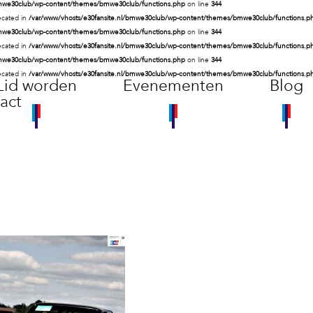
bmwe30club/wp-content/themes/bmwe30club/functions.php
on line
344
recated in
/var/www/vhosts/e30fansite.nl/bmwe30club/wp-content/themes/bmwe30club/functions.p
bmwe30club/wp-content/themes/bmwe30club/functions.php
on line
344
recated in
/var/www/vhosts/e30fansite.nl/bmwe30club/wp-content/themes/bmwe30club/functions.p
bmwe30club/wp-content/themes/bmwe30club/functions.php
on line
344
recated in
/var/www/vhosts/e30fansite.nl/bmwe30club/wp-content/themes/bmwe30club/functions.p
Lid worden
Evenementen
Blog
act