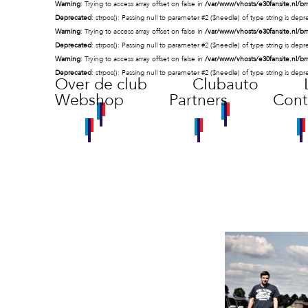
Warning
: Trying to access array offset on false in
/var/www/vhosts/e30fansite.nl/
Deprecated
: strpos(): Passing null to parameter #2 ($needle) of type string is dep
Warning
: Trying to access array offset on false in
/var/www/vhosts/e30fansite.nl/
Deprecated
: strpos(): Passing null to parameter #2 ($needle) of type string is dep
Warning
: Trying to access array offset on false in
/var/www/vhosts/e30fansite.nl/
Deprecated
: strpos(): Passing null to parameter #2 ($needle) of type string is dep
Over de club
Clubauto
Webshop
Partners
Cont