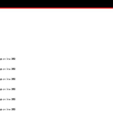
gin of het thema te vroeg tegenkomt. Vertalingen moeten worden geladen bij de
init
actie of later.
hp
on line
350
hp
on line
350
hp
on line
350
hp
on line
350
hp
on line
350
hp
on line
350