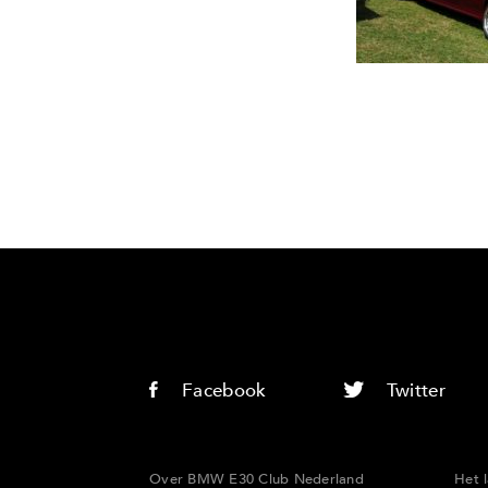
Facebook
Twitter
Over BMW E30 Club Nederland
Het 