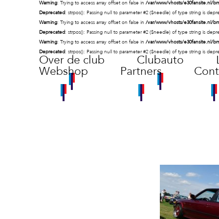
Warning
: Trying to access array offset on false in
/var/www/vhosts/e30fansite.nl/
Deprecated
: strpos(): Passing null to parameter #2 ($needle) of type string is dep
Warning
: Trying to access array offset on false in
/var/www/vhosts/e30fansite.nl/
Deprecated
: strpos(): Passing null to parameter #2 ($needle) of type string is dep
Warning
: Trying to access array offset on false in
/var/www/vhosts/e30fansite.nl/
Deprecated
: strpos(): Passing null to parameter #2 ($needle) of type string is dep
Over de club
Clubauto
Webshop
Partners
Cont