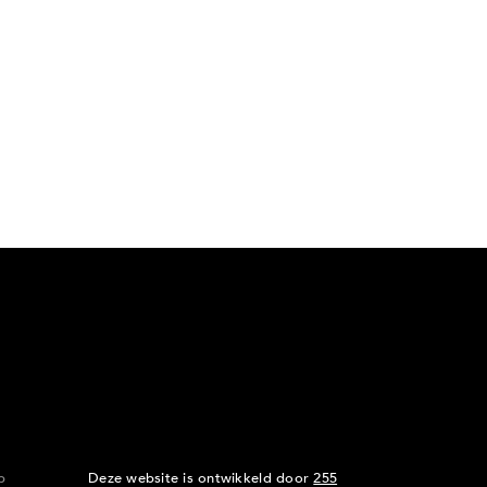
b
Deze website is ontwikkeld door
255