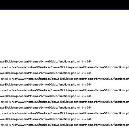
het
acf
domein werd te vroeg geactiveerd. Dit is meestal een aanwijzing dat er wat code in de plu
in
/var/www/vhosts/e30fansite.nl/bmwe30club/wp-includes/functions.php
on line
6170
bmwe30club/wp-content/themes/bmwe30club/functions.php
on line
344
recated in
/var/www/vhosts/e30fansite.nl/bmwe30club/wp-content/themes/bmwe30club/functions.p
bmwe30club/wp-content/themes/bmwe30club/functions.php
on line
344
recated in
/var/www/vhosts/e30fansite.nl/bmwe30club/wp-content/themes/bmwe30club/functions.p
bmwe30club/wp-content/themes/bmwe30club/functions.php
on line
344
recated in
/var/www/vhosts/e30fansite.nl/bmwe30club/wp-content/themes/bmwe30club/functions.p
bmwe30club/wp-content/themes/bmwe30club/functions.php
on line
344
recated in
/var/www/vhosts/e30fansite.nl/bmwe30club/wp-content/themes/bmwe30club/functions.p
bmwe30club/wp-content/themes/bmwe30club/functions.php
on line
344
recated in
/var/www/vhosts/e30fansite.nl/bmwe30club/wp-content/themes/bmwe30club/functions.p
bmwe30club/wp-content/themes/bmwe30club/functions.php
on line
344
recated in
/var/www/vhosts/e30fansite.nl/bmwe30club/wp-content/themes/bmwe30club/functions.p