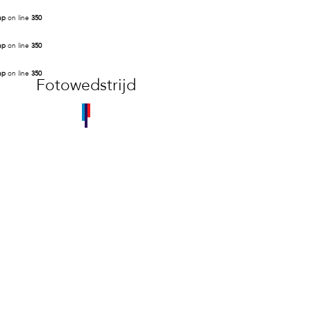
hp
on line
350
hp
on line
350
hp
on line
350
Fotowedstrijd