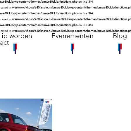
bmwe30club/wp-content/themes/bmwe30club/functions.php
on line
344
recated in
/var/www/vhosts/e30fansite.nl/bmwe30club/wp-content/themes/bmwe30club/functions.p
bmwe30club/wp-content/themes/bmwe30club/functions.php
on line
344
recated in
/var/www/vhosts/e30fansite.nl/bmwe30club/wp-content/themes/bmwe30club/functions.p
bmwe30club/wp-content/themes/bmwe30club/functions.php
on line
344
recated in
/var/www/vhosts/e30fansite.nl/bmwe30club/wp-content/themes/bmwe30club/functions.p
Lid worden
Evenementen
Blog
act