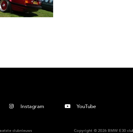
Instagram
YouTube
laatste clubnieuws
Copyright © 2026 BMW E30 clu