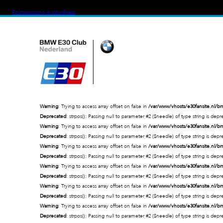
Notice
: Functie _load_textdomain_just_in_time werd
verkeerd
aangeroepen. Vertaling laden voor 
Lees
Foutopsporing in WordPress
voor meer informatie. (Dit bericht is toegevoegd in versie 6.7.0.) 
Warning
: Trying to access array offset on false in
/var/www/vhosts/e30fansite.nl/
Deprecated
: strpos(): Passing null to parameter #2 ($needle) of type string is dep
Warning
: Trying to access array offset on false in
/var/www/vhosts/e30fansite.nl/
Deprecated
: strpos(): Passing null to parameter #2 ($needle) of type string is dep
Warning
: Trying to access array offset on false in
/var/www/vhosts/e30fansite.nl/
Deprecated
: strpos(): Passing null to parameter #2 ($needle) of type string is dep
Warning
: Trying to access array offset on false in
/var/www/vhosts/e30fansite.nl/
Deprecated
: strpos(): Passing null to parameter #2 ($needle) of type string is dep
Warning
: Trying to access array offset on false in
/var/www/vhosts/e30fansite.nl/
Deprecated
: strpos(): Passing null to parameter #2 ($needle) of type string is dep
Warning
: Trying to access array offset on false in
/var/www/vhosts/e30fansite.nl/
Deprecated
: strpos(): Passing null to parameter #2 ($needle) of type string is dep