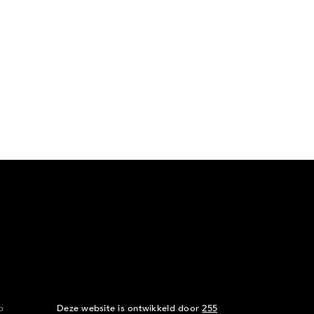
b
Deze website is ontwikkeld door
255