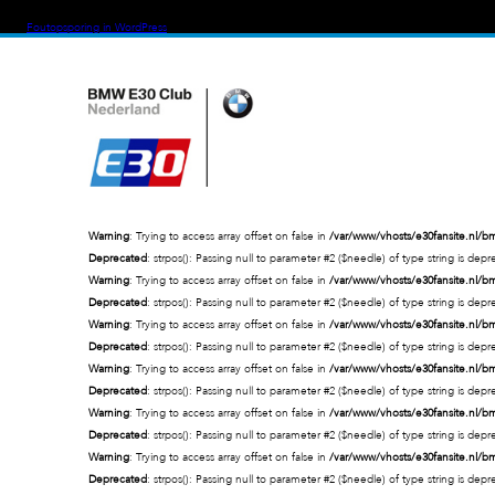
Notice
: Functie _load_textdomain_just_in_time werd
verkeerd
aangeroepen. Vertaling laden voor 
Lees
Foutopsporing in WordPress
voor meer informatie. (Dit bericht is toegevoegd in versie 6.7.0.) 
Warning
: Trying to access array offset on false in
/var/www/vhosts/e30fansite.nl/
Deprecated
: strpos(): Passing null to parameter #2 ($needle) of type string is dep
Warning
: Trying to access array offset on false in
/var/www/vhosts/e30fansite.nl/
Deprecated
: strpos(): Passing null to parameter #2 ($needle) of type string is dep
Warning
: Trying to access array offset on false in
/var/www/vhosts/e30fansite.nl/
Deprecated
: strpos(): Passing null to parameter #2 ($needle) of type string is dep
Warning
: Trying to access array offset on false in
/var/www/vhosts/e30fansite.nl/
Deprecated
: strpos(): Passing null to parameter #2 ($needle) of type string is dep
Warning
: Trying to access array offset on false in
/var/www/vhosts/e30fansite.nl/
Deprecated
: strpos(): Passing null to parameter #2 ($needle) of type string is dep
Warning
: Trying to access array offset on false in
/var/www/vhosts/e30fansite.nl/
Deprecated
: strpos(): Passing null to parameter #2 ($needle) of type string is dep