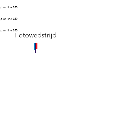
hp
on line
350
hp
on line
350
hp
on line
350
Fotowedstrijd