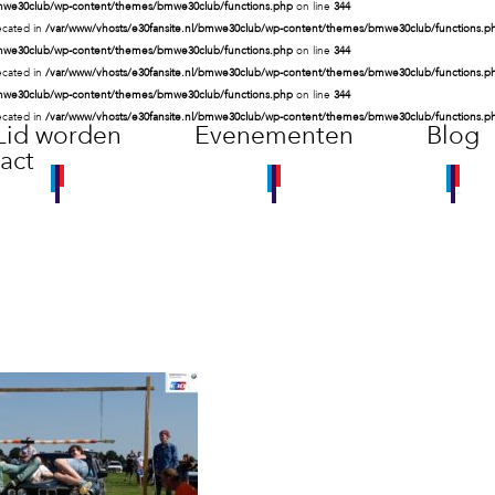
bmwe30club/wp-content/themes/bmwe30club/functions.php
on line
344
recated in
/var/www/vhosts/e30fansite.nl/bmwe30club/wp-content/themes/bmwe30club/functions.p
bmwe30club/wp-content/themes/bmwe30club/functions.php
on line
344
recated in
/var/www/vhosts/e30fansite.nl/bmwe30club/wp-content/themes/bmwe30club/functions.p
bmwe30club/wp-content/themes/bmwe30club/functions.php
on line
344
recated in
/var/www/vhosts/e30fansite.nl/bmwe30club/wp-content/themes/bmwe30club/functions.p
Lid worden
Evenementen
Blog
act