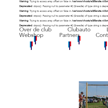
Warning
: Trying to access array offset on false in
/var/www/vhosts/e30fansite.nl/
Deprecated
: strpos(): Passing null to parameter #2 ($needle) of type string is dep
Warning
: Trying to access array offset on false in
/var/www/vhosts/e30fansite.nl/
Deprecated
: strpos(): Passing null to parameter #2 ($needle) of type string is dep
Warning
: Trying to access array offset on false in
/var/www/vhosts/e30fansite.nl/
Deprecated
: strpos(): Passing null to parameter #2 ($needle) of type string is dep
Over de club
Clubauto
Webshop
Partners
Cont