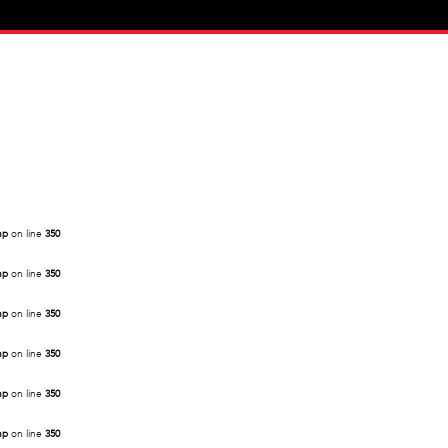
gin of het thema te vroeg tegenkomt. Vertalingen moeten worden geladen bij de
init
actie of later.
hp
on line
350
hp
on line
350
hp
on line
350
hp
on line
350
hp
on line
350
hp
on line
350