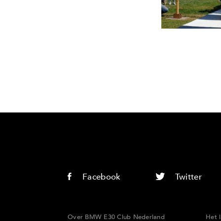
Facebook
Twitter
Over BMW E30 Club Nederland
Het 