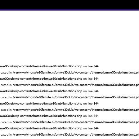
het
acf
domein werd te vroeg geactiveerd. Dit is meestal een aanwijzing dat er wat code in de plu
in
/var/www/vhosts/e30fansite.nl/bmwe30club/wp-includes/functions.php
on line
6170
bmwe30club/wp-content/themes/bmwe30club/functions.php
on line
344
recated in
/var/www/vhosts/e30fansite.nl/bmwe30club/wp-content/themes/bmwe30club/functions.p
bmwe30club/wp-content/themes/bmwe30club/functions.php
on line
344
recated in
/var/www/vhosts/e30fansite.nl/bmwe30club/wp-content/themes/bmwe30club/functions.p
bmwe30club/wp-content/themes/bmwe30club/functions.php
on line
344
recated in
/var/www/vhosts/e30fansite.nl/bmwe30club/wp-content/themes/bmwe30club/functions.p
bmwe30club/wp-content/themes/bmwe30club/functions.php
on line
344
recated in
/var/www/vhosts/e30fansite.nl/bmwe30club/wp-content/themes/bmwe30club/functions.p
bmwe30club/wp-content/themes/bmwe30club/functions.php
on line
344
recated in
/var/www/vhosts/e30fansite.nl/bmwe30club/wp-content/themes/bmwe30club/functions.p
bmwe30club/wp-content/themes/bmwe30club/functions.php
on line
344
recated in
/var/www/vhosts/e30fansite.nl/bmwe30club/wp-content/themes/bmwe30club/functions.p