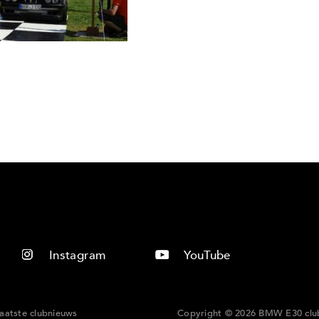
Instagram
YouTube
laatste clubnieuws
Copyright © 2026 BMW E30 clu